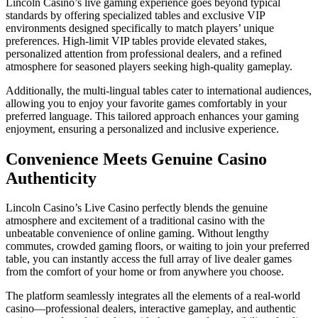
Lincoln Casino’s live gaming experience goes beyond typical
standards by offering specialized tables and exclusive VIP
environments designed specifically to match players’ unique
preferences. High-limit VIP tables provide elevated stakes,
personalized attention from professional dealers, and a refined
atmosphere for seasoned players seeking high-quality gameplay.
Additionally, the multi-lingual tables cater to international audiences,
allowing you to enjoy your favorite games comfortably in your
preferred language. This tailored approach enhances your gaming
enjoyment, ensuring a personalized and inclusive experience.
Convenience Meets Genuine Casino
Authenticity
Lincoln Casino’s Live Casino perfectly blends the genuine
atmosphere and excitement of a traditional casino with the
unbeatable convenience of online gaming. Without lengthy
commutes, crowded gaming floors, or waiting to join your preferred
table, you can instantly access the full array of live dealer games
from the comfort of your home or from anywhere you choose.
The platform seamlessly integrates all the elements of a real-world
casino—professional dealers, interactive gameplay, and authentic