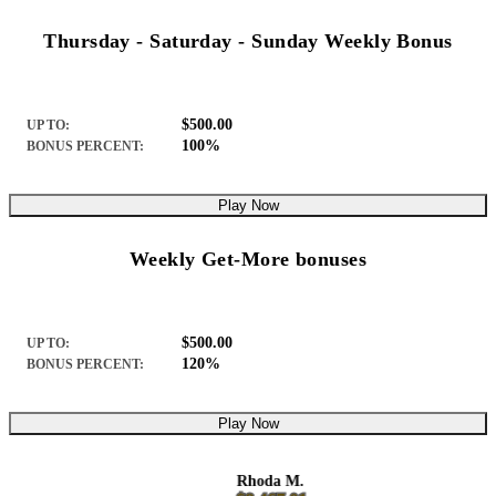
Thursday - Saturday - Sunday Weekly Bonus
$500.00
UP TO:
100%
BONUS PERCENT:
Play Now
Weekly Get-More bonuses
$500.00
UP TO:
120%
BONUS PERCENT:
Play Now
Josefina W.
Rhoda M.