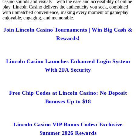
casino sounds and visuals—with the ease and accessibility of online
play. Lincoln Casino delivers the authenticity you seek, combined
with unmatched convenience, making every moment of gameplay
enjoyable, engaging, and memorable.
Join Lincoln Casino Tournaments | Win Big Cash &
Rewards!
Lincoln Casino Launches Enhanced Login System
With 2FA Security
Free Chip Codes at Lincoln Casino: No Deposit
Bonuses Up to $18
Lincoln Casino VIP Bonus Codes: Exclusive
Summer 2026 Rewards