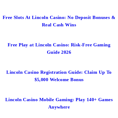
Free Slots At Lincoln Casino: No Deposit Bonuses &
Real Cash Wins
Free Play at Lincoln Casino: Risk-Free Gaming
Guide 2026
Lincoln Casino Registration Guide: Claim Up To
$5,000 Welcome Bonus
Lincoln Casino Mobile Gaming: Play 140+ Games
Anywhere