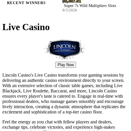
$1,523.72
$8,467.01
RECENT WINNERS
Dragon Eggs Slots
Super 7s Wild Multipliers Slots
8/5/2026
8/5/2026
Live Casino
Play Now
Lincoln Casino's Live Casino transforms your gaming sessions by
delivering an authentic casino environment directly to your screen.
With an extensive selection of classic table games, including Live
Blackjack, Live Roulette, Baccarat, and more, Lincoln Casino
ensures every player's taste is catered to. Engage in real-time with
professional dealers, who manage games smoothly and encourage
lively interaction, creating a dynamic atmosphere that replicates the
excitement and sophistication of a top-tier casino floor.
Feel the energy as you chat with fellow players and dealers,
exchange tips, celebrate victories, and experience high-stakes