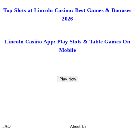
Top Slots at Lincoln Casino: Best Games & Bonuses
2026
Lincoln Casino App: Play Slots & Table Games On
Mobile
Play Now
FAQ
About Us