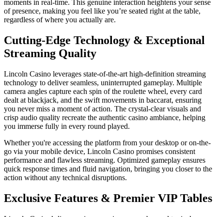
moments in real-time. This genuine interaction heightens your sense
of presence, making you feel like you’re seated right at the table,
regardless of where you actually are.
Cutting-Edge Technology & Exceptional
Streaming Quality
Lincoln Casino leverages state-of-the-art high-definition streaming
technology to deliver seamless, uninterrupted gameplay. Multiple
camera angles capture each spin of the roulette wheel, every card
dealt at blackjack, and the swift movements in baccarat, ensuring
you never miss a moment of action. The crystal-clear visuals and
crisp audio quality recreate the authentic casino ambiance, helping
you immerse fully in every round played.
Whether you're accessing the platform from your desktop or on-the-
go via your mobile device, Lincoln Casino promises consistent
performance and flawless streaming. Optimized gameplay ensures
quick response times and fluid navigation, bringing you closer to the
action without any technical disruptions.
Exclusive Features & Premier VIP Tables