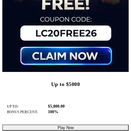
Up to $5000
$5,000.00
UP TO:
100%
BONUS PERCENT:
Play Now