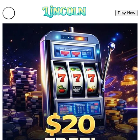
Play Now