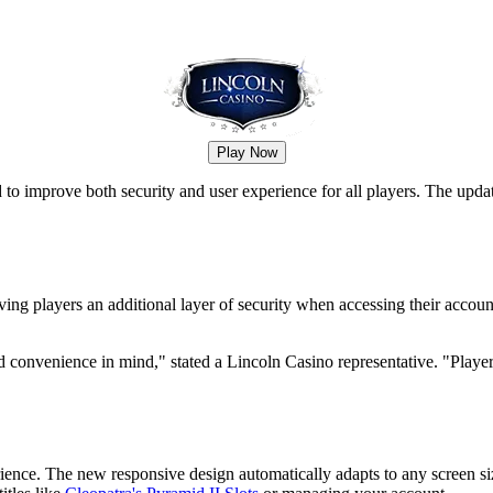
Play Now
d to improve both security and user experience for all players. The upd
ng players an additional layer of security when accessing their accounts
d convenience in mind," stated a Lincoln Casino representative. "Player
rience. The new responsive design automatically adapts to any screen siz