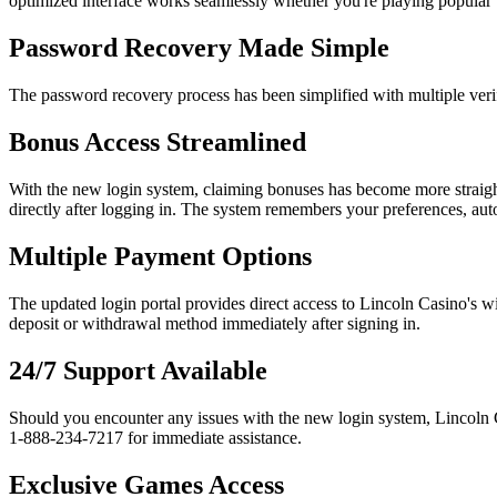
optimized interface works seamlessly whether you're playing popular t
Password Recovery Made Simple
The password recovery process has been simplified with multiple veri
Bonus Access Streamlined
With the new login system, claiming bonuses has become more straig
directly after logging in. The system remembers your preferences, aut
Multiple Payment Options
The updated login portal provides direct access to Lincoln Casino's 
deposit or withdrawal method immediately after signing in.
24/7 Support Available
Should you encounter any issues with the new login system, Lincoln Ca
1-888-234-7217 for immediate assistance.
Exclusive Games Access