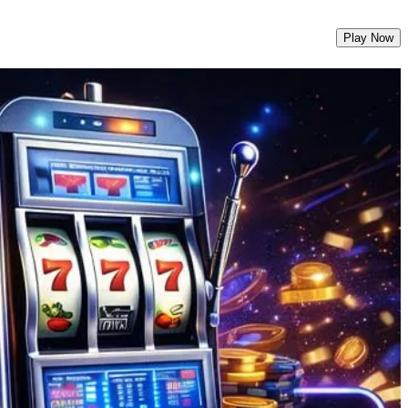
Play Now