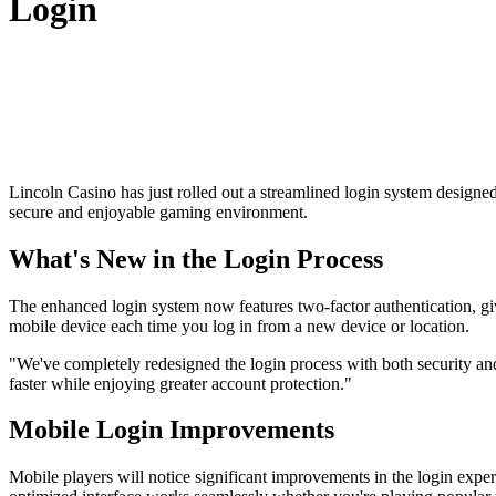
Login
Lincoln Casino has just rolled out a streamlined login system designe
secure and enjoyable gaming environment.
What's New in the Login Process
The enhanced login system now features two-factor authentication, givi
mobile device each time you log in from a new device or location.
"We've completely redesigned the login process with both security an
faster while enjoying greater account protection."
Mobile Login Improvements
Mobile players will notice significant improvements in the login expe