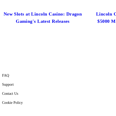
New Slots at Lincoln Casino: Dragon
Lincoln 
Gaming's Latest Releases
$5000 Ma
FAQ
Support
Contact Us
Cookie Policy