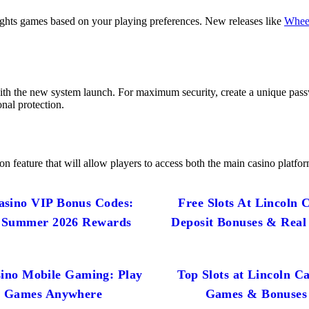
ights games based on your playing preferences. New releases like
Wheel
th the new system launch. For maximum security, create a unique passwo
onal protection.
n feature that will allow players to access both the main casino platfo
asino VIP Bonus Codes:
Free Slots At Lincoln 
e Summer 2026 Rewards
Deposit Bonuses & Real
sino Mobile Gaming: Play
Top Slots at Lincoln Ca
+ Games Anywhere
Games & Bonuses