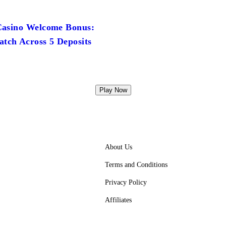
Casino Welcome Bonus:
tch Across 5 Deposits
Play Now
About Us
Terms and Conditions
Privacy Policy
Affiliates