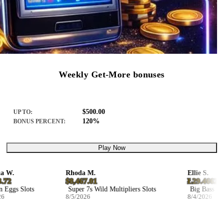
Weekly Get-More bonuses
$500.00
UP TO:
120%
BONUS PERCENT:
Play Now
.
Rhoda M.
Ellie S.
$8,467.01
Ł29.466234
s Slots
Super 7s Wild Multipliers Slots
Big Bass Fishin
8/5/2026
8/4/2026