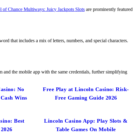
 of Chance Multiways: Juicy Jackpots Slots
are prominently featured
rd that includes a mix of letters, numbers, and special characters.
rm and the mobile app with the same credentials, further simplifying
Casino: No
Free Play at Lincoln Casino: Risk-
 Cash Wins
Free Gaming Guide 2026
sino: Best
Lincoln Casino App: Play Slots &
 2026
Table Games On Mobile