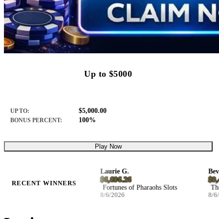
Up to $5000
$5,000.00
UP TO:
100%
BONUS PERCENT:
Play Now
Ila B.
Laurie G.
Beverly 
₿2.253900
$6,696.26
$9,467
RECENT WINNERS
Cash Grab Slots
Fortunes of Pharaohs Slots
The Ree
8/6/2026
8/6/2026
8/6/202