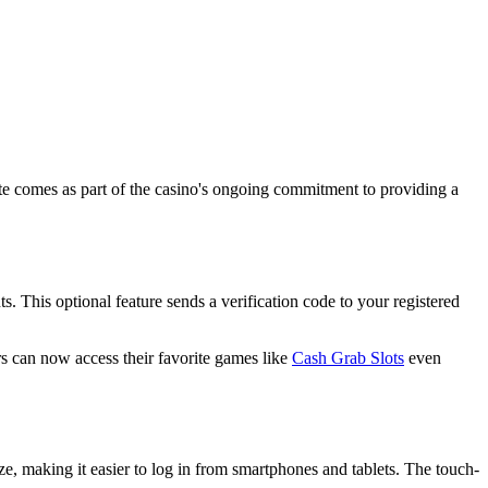
ate comes as part of the casino's ongoing commitment to providing a
. This optional feature sends a verification code to your registered
s can now access their favorite games like
Cash Grab Slots
even
e, making it easier to log in from smartphones and tablets. The touch-