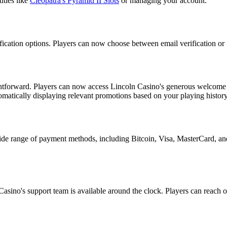
itles like
Cleopatra's Pyramid II Slots
or managing your account.
fication options. Players can now choose between email verification o
htforward. Players can now access Lincoln Casino's generous welcome b
omatically displaying relevant promotions based on your playing history
wide range of payment methods, including Bitcoin, Visa, MasterCard, an
sino's support team is available around the clock. Players can reach o