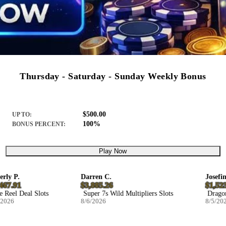
Thursday - Saturday - Sunday Weekly Bonus
$500.00
UP TO:
100%
BONUS PERCENT:
Play Now
P.
Darren C.
Josefina W
.91
$3,885.26
$1,523.72
l Deal Slots
Super 7s Wild Multipliers Slots
Dragon Egg
6
8/6/2026
8/5/2026