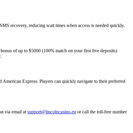
r SMS recovery, reducing wait times when access is needed quickly.
onus of up to $5000 (100% match on your first five deposits)
.
d American Express. Players can quickly navigate to their preferred
ut via email at
support@lincolncasino.eu
or call the toll-free number