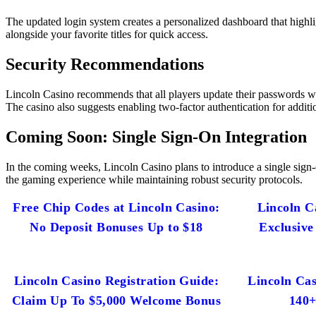
The updated login system creates a personalized dashboard that highl
alongside your favorite titles for quick access.
Security Recommendations
Lincoln Casino recommends that all players update their passwords wi
The casino also suggests enabling two-factor authentication for additi
Coming Soon: Single Sign-On Integration
In the coming weeks, Lincoln Casino plans to introduce a single sign-o
the gaming experience while maintaining robust security protocols.
Free Chip Codes at Lincoln Casino:
Lincoln C
No Deposit Bonuses Up to $18
Exclusiv
Lincoln Casino Registration Guide:
Lincoln Ca
Claim Up To $5,000 Welcome Bonus
140