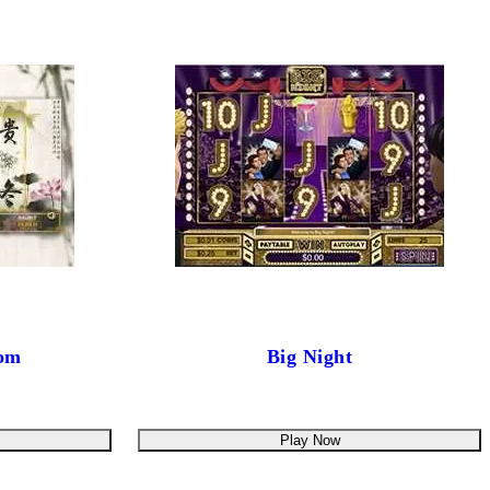
oom
Big Night
Play Now