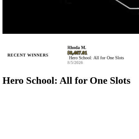
Josefina W.
Rhoda M.
E
$1,523.72
$8,467.01
Ł
RECENT WINNERS
Dragon Eggs Slots
Hero School: All for One Slots
8/5/2026
8/5/2026
8
Hero School: All for One Slots