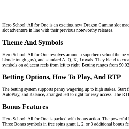
Hero School: All for One is an exciting new Dragon Gaming slot machi
slot adventure in line with their previous noteworthy releases.
Theme And Symbols
Hero School: All for One revolves around a superhero school theme w
blonde tough guy), and standard A, Q, K, J royals. They blend to crea
symbols on adjacent reels from left to right. Betting ranges from $0
Betting Options, How To Play, And RTP
The betting system supports penny wagering up to high stakes. Start f
AutoPlay, and Balance, arranged left to right for easy access. The RT
Bonus Features
Hero School: All for One is packed with bonus action. The powerful 
Three Bonus symbols in free spins grant 1, 2, or 3 additional bonus fe