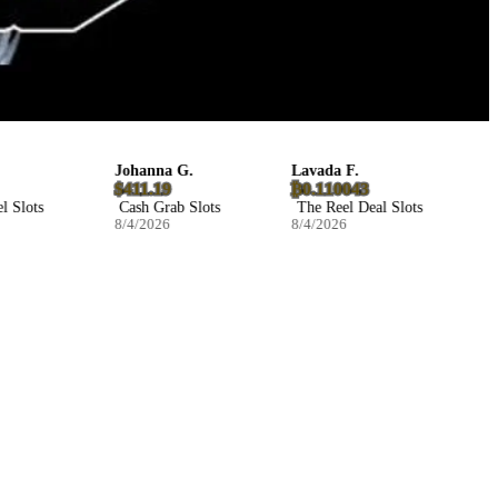
Johanna G.
Lavada F.
Ofel
$411.19
₿0.110043
$8,
ots
Cash Grab Slots
The Reel Deal Slots
Whe
8/4/2026
8/4/2026
8/4/