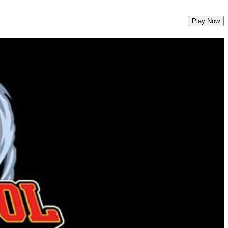
Play Now