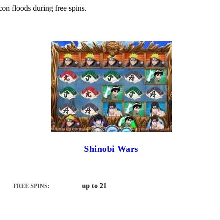
con floods during free spins.
Shinobi Wars
up to 21
FREE SPINS: