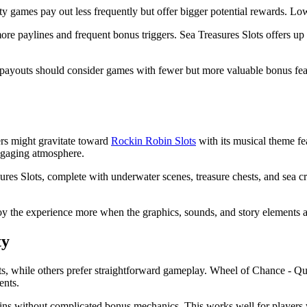
y games pay out less frequently but offer bigger potential rewards. Low
re paylines and frequent bonus triggers. Sea Treasures Slots offers up t
r payouts should consider games with fewer but more valuable bonus fea
ers might gravitate toward
Rockin Robin Slots
with its musical theme fe
ngaging atmosphere.
ures Slots, complete with underwater scenes, treasure chests, and sea 
oy the experience more when the graphics, sounds, and story elements ap
ty
s, while others prefer straightforward gameplay. Wheel of Chance - Qu
ents.
wins without complicated bonus mechanics. This works well for players