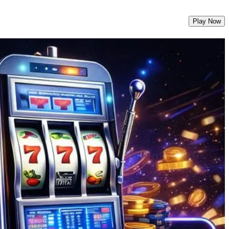
Play Now