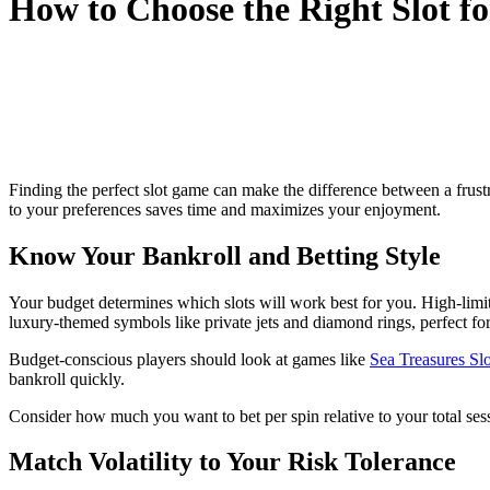
How to Choose the Right Slot fo
Finding the perfect slot game can make the difference between a frus
to your preferences saves time and maximizes your enjoyment.
Know Your Bankroll and Betting Style
Your budget determines which slots will work best for you. High-limi
luxury-themed symbols like private jets and diamond rings, perfect fo
Budget-conscious players should look at games like
Sea Treasures Slo
bankroll quickly.
Consider how much you want to bet per spin relative to your total sessi
Match Volatility to Your Risk Tolerance