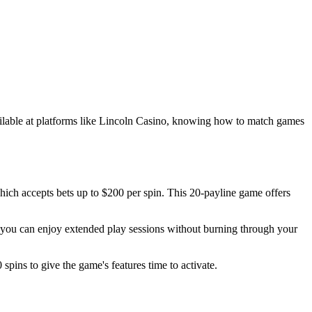
vailable at platforms like Lincoln Casino, knowing how to match games
hich accepts bets up to $200 per spin. This 20-payline game offers
1, you can enjoy extended play sessions without burning through your
spins to give the game's features time to activate.