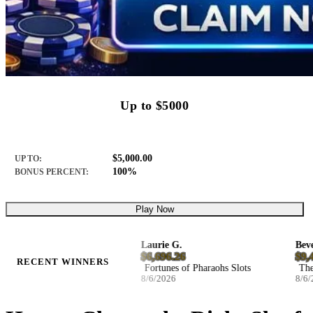
Up to $5000
$5,000.00
UP TO:
100%
BONUS PERCENT:
Play Now
Ila B.
Laurie G.
Beverly P
₿2.253900
$6,696.26
$9,467.
RECENT WINNERS
Cash Grab Slots
Fortunes of Pharaohs Slots
The Reel
8/6/2026
8/6/2026
8/6/2026