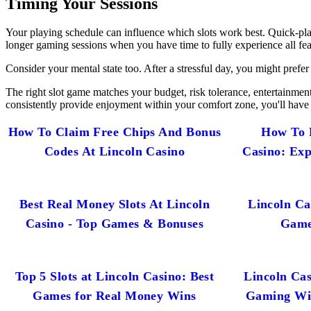
Timing Your Sessions
Your playing schedule can influence which slots work best. Quick-pl
longer gaming sessions when you have time to fully experience all fea
Consider your mental state too. After a stressful day, you might pref
The right slot game matches your budget, risk tolerance, entertainment
consistently provide enjoyment within your comfort zone, you'll have d
How To Claim Free Chips And Bonus
How To P
Codes At Lincoln Casino
Casino: Exp
Best Real Money Slots At Lincoln
Lincoln Ca
Casino - Top Games & Bonuses
Game
Top 5 Slots at Lincoln Casino: Best
Lincoln Ca
Games for Real Money Wins
Gaming Wi