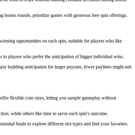
ng bonus rounds, prioritize games with generous free spin offerings.
inning opportunities on each spin, suitable for players who like
 to players who prefer the anticipation of bigger individual wins.
joy building anticipation for larger payouts, fewer paylines might suit
ffer flexible coin sizes, letting you sample gameplay without
tion, while others like time to savor each spin's outcome.
ntial funds to explore different slot types and find your favorites.