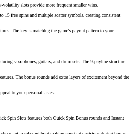
-volatility slots provide more frequent smaller wins.
o 15 free spins and multiple scatter symbols, creating consistent
tures. The key is matching the game's payout pattern to your
aturing saxophones, guitars, and drum sets. The 9-payline structure
creatures. The bonus rounds add extra layers of excitement beyond the
peal to your personal tastes.
ick Spin Slots features both Quick Spin Bonus rounds and Instant
 who want to relax without making constant decisions during bonus