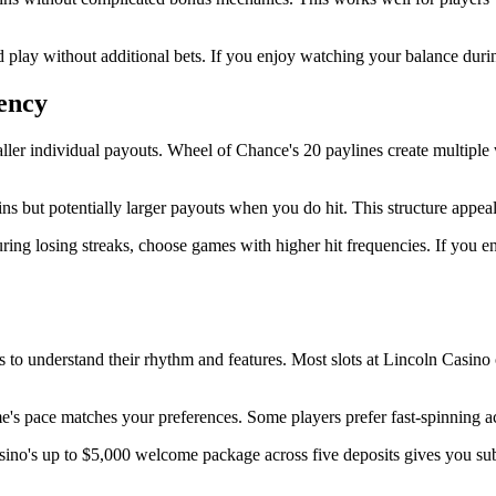
ed play without additional bets. If you enjoy watching your balance duri
uency
er individual payouts. Wheel of Chance's 20 paylines create multiple w
s but potentially larger payouts when you do hit. This structure appeals
uring losing streaks, choose games with higher hit frequencies. If you en
o understand their rhythm and features. Most slots at Lincoln Casino o
e's pace matches your preferences. Some players prefer fast-spinning ac
no's up to $5,000 welcome package across five deposits gives you substa