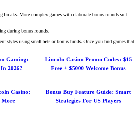
ing breaks. More complex games with elaborate bonus rounds suit
king during bonus rounds.
rent styles using small bets or bonus funds. Once you find games that
no Gaming:
Lincoln Casino Promo Codes: $15
In 2026?
Free + $5000 Welcome Bonus
coln Casino:
Bonus Buy Feature Guide: Smart
& More
Strategies For US Players