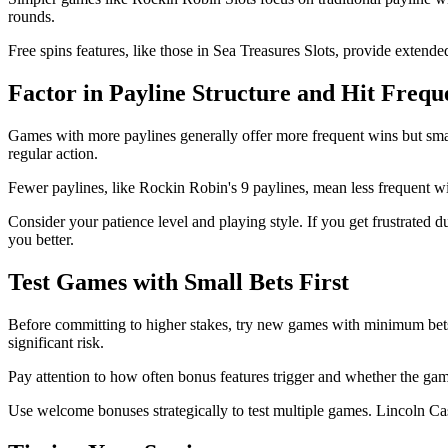
rounds.
Free spins features, like those in Sea Treasures Slots, provide extend
Factor in Payline Structure and Hit Freq
Games with more paylines generally offer more frequent wins but small
regular action.
Fewer paylines, like Rockin Robin's 9 paylines, mean less frequent win
Consider your patience level and playing style. If you get frustrated d
you better.
Test Games with Small Bets First
Before committing to higher stakes, try new games with minimum bets t
significant risk.
Pay attention to how often bonus features trigger and whether the gam
Use welcome bonuses strategically to test multiple games. Lincoln Casi