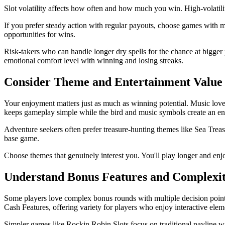
Slot volatility affects how often and how much you win. High-volatilit
If you prefer steady action with regular payouts, choose games with mo
opportunities for wins.
Risk-takers who can handle longer dry spells for the chance at bigge
emotional comfort level with winning and losing streaks.
Consider Theme and Entertainment Value
Your enjoyment matters just as much as winning potential. Music lov
keeps gameplay simple while the bird and music symbols create an e
Adventure seekers often prefer treasure-hunting themes like Sea Treas
base game.
Choose themes that genuinely interest you. You'll play longer and enj
Understand Bonus Features and Complexi
Some players love complex bonus rounds with multiple decision point
Cash Features, offering variety for players who enjoy interactive elem
Simpler games like Rockin Robin Slots focus on traditional payline 