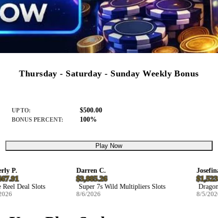
Thursday - Saturday - Sunday Weekly Bonus
$500.00
UP TO:
100%
BONUS PERCENT:
Play Now
.
Darren C.
Josefina W.
91
$3,885.26
$1,523.72
 Deal Slots
Super 7s Wild Multipliers Slots
Dragon Eggs
8/6/2026
8/5/2026