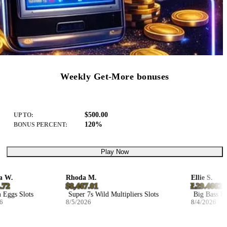
Weekly Get-More bonuses
$500.00
UP TO:
120%
BONUS PERCENT:
Play Now
Rhoda M.
Ellie S.
$8,467.01
Ł29.466234
 Slots
Super 7s Wild Multipliers Slots
Big Bass Fishin 
8/5/2026
8/4/2026