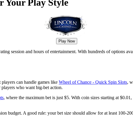
r Your Play Style
Play Now
trating session and hours of entertainment. With hundreds of options a
t players can handle games like
Wheel of Chance - Quick Spin Slots
, w
r players who want big-bet action.
ts
, where the maximum bet is just $5. With coin sizes starting at $0.0
on budget. A good rule: your bet size should allow for at least 100-200 