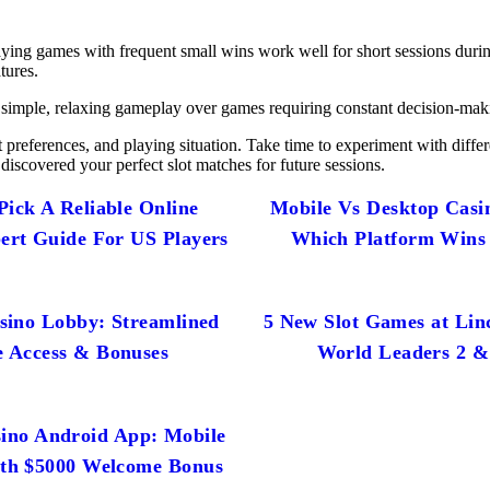
aying games with frequent small wins work well for short sessions dur
tures.
er simple, relaxing gameplay over games requiring constant decision-ma
 preferences, and playing situation. Take time to experiment with diffe
iscovered your perfect slot matches for future sessions.
ick A Reliable Online
Mobile Vs Desktop Casi
ert Guide For US Players
Which Platform Wins 
sino Lobby: Streamlined
5 New Slot Games at Lin
 Access & Bonuses
World Leaders 2 
sino Android App: Mobile
th $5000 Welcome Bonus